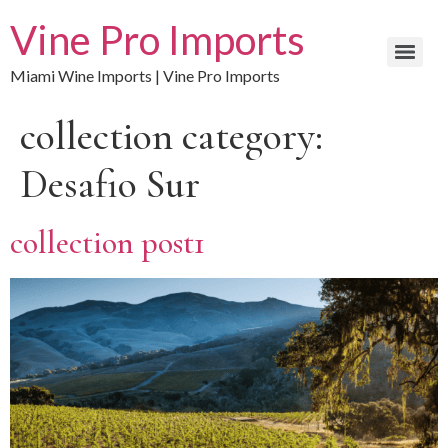
Vine Pro Imports
Miami Wine Imports | Vine Pro Imports
collection category:
Desafio Sur
collection post1