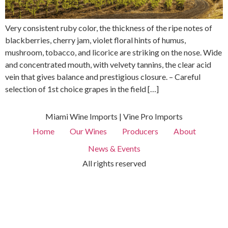
Very consistent ruby ​​color, the thickness of the ripe notes of
blackberries, cherry jam, violet floral hints of humus,
mushroom, tobacco, and licorice are striking on the nose. Wide
and concentrated mouth, with velvety tannins, the clear acid
vein that gives balance and prestigious closure. – Careful
selection of 1st choice grapes in the field […]
Miami Wine Imports | Vine Pro Imports
Home
Our Wines
Producers
About
News & Events
All rights reserved