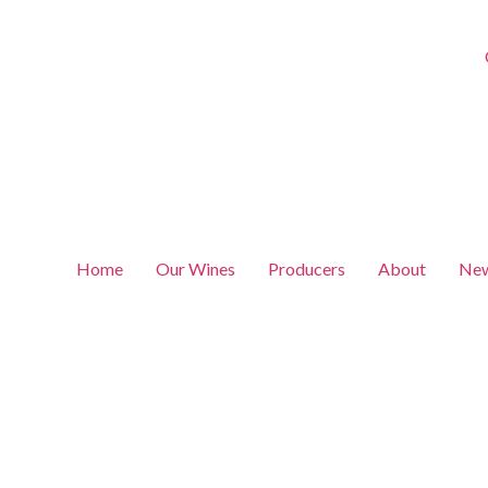
Home
Our Wines
Producers
About
New