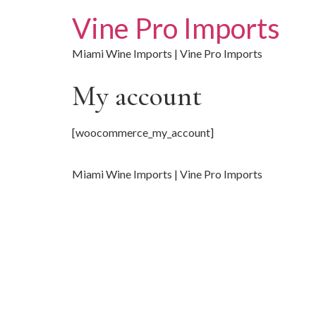
Vine Pro Imports
Miami Wine Imports | Vine Pro Imports
My account
[woocommerce_my_account]
Miami Wine Imports | Vine Pro Imports