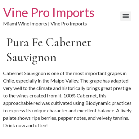
Vine Pro Imports
Miami Wine Imports | Vine Pro Imports
Pura Fe Cabernet
Sauvignon
Cabernet Sauvignon is one of the most important grapes in
Chile, especially in the Maipo Valley. The grape has adapted
very well to the climate and historically brings great prestige
to the wines created from it. 100% Cabernet, this
approachable red was cultivated using Biodynamic practices
to express its unique character and excellent balance. A lively
palate shows ripe berries, pepper notes, and velvety tannins.
Drink now and often!