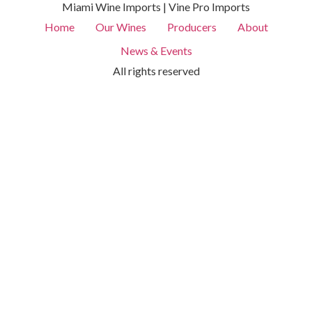
Miami Wine Imports | Vine Pro Imports
Home
Our Wines
Producers
About
News & Events
All rights reserved