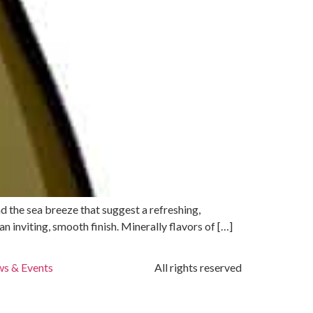
nd the sea breeze that suggest a refreshing,
n inviting, smooth finish. Minerally flavors of […]
s & Events
All rights reserved