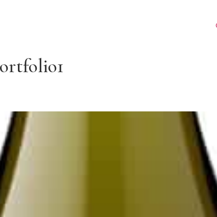
ortfolio1