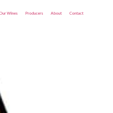
Our Wines
Producers
About
Contact