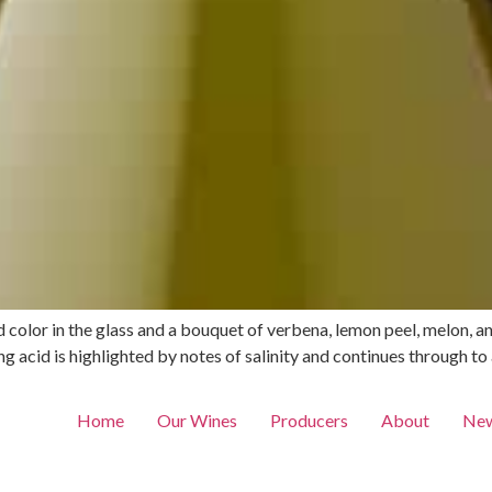
d color in the glass and a bouquet of verbena, lemon peel, melon, a
 acid is highlighted by notes of salinity and continues through to a
Home
Our Wines
Producers
About
New