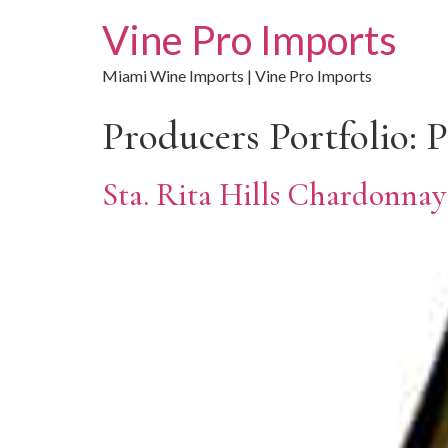
Vine Pro Imports
Miami Wine Imports | Vine Pro Imports
Producers Portfolio:
P
Sta. Rita Hills Chardonnay