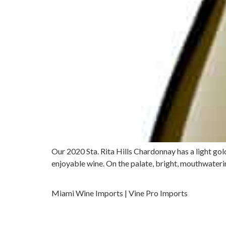
Our 2020 Sta. Rita Hills Chardonnay has a light gol
enjoyable wine. On the palate, bright, mouthwatering
Miami Wine Imports | Vine Pro Imports