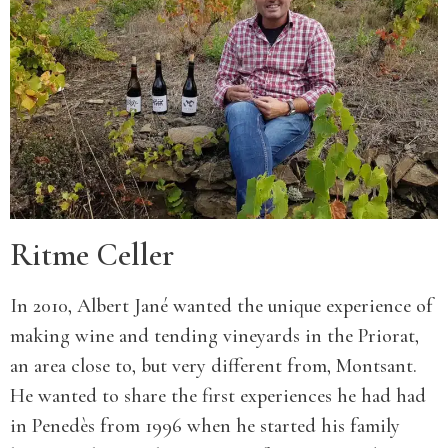
Ritme Celler
In 2010, Albert Jané wanted the unique experience of
making wine and tending vineyards in the Priorat,
an area close to, but very different from, Montsant.
He wanted to share the first experiences he had had
in Penedès from 1996 when he started his family