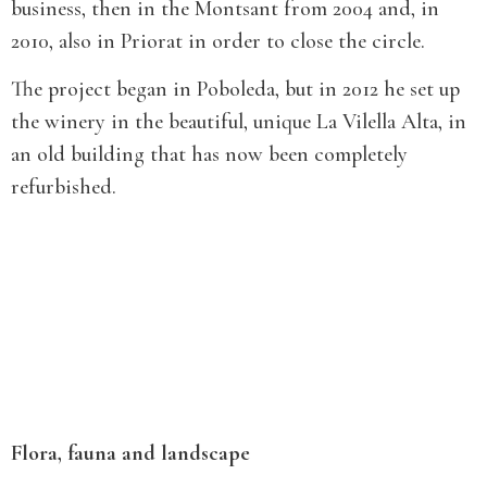
business, then in the Montsant from 2004 and, in
2010, also in Priorat in order to close the circle.
The project began in Poboleda, but in 2012 he set up
the winery in the beautiful, unique La Vilella Alta, in
an old building that has now been completely
refurbished.
Flora, fauna and landscape