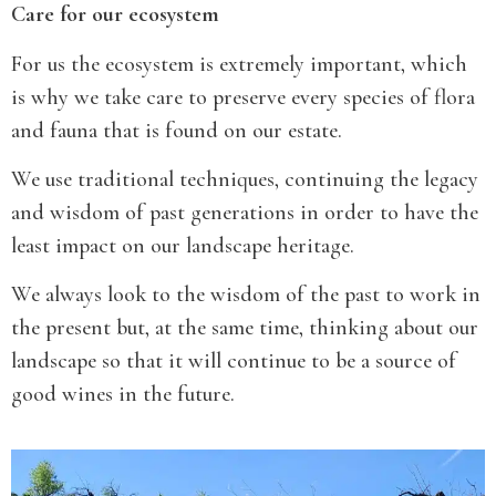
Care for our ecosystem
For us the ecosystem is extremely important, which
is why we take care to preserve every species of flora
and fauna that is found on our estate.
We use traditional techniques, continuing the legacy
and wisdom of past generations in order to have the
least impact on our landscape heritage.
We always look to the wisdom of the past to work in
the present but, at the same time, thinking about our
landscape so that it will continue to be a source of
good wines in the future.