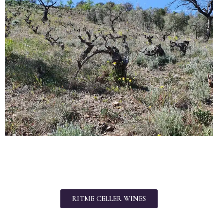
RITME CELLER WINES