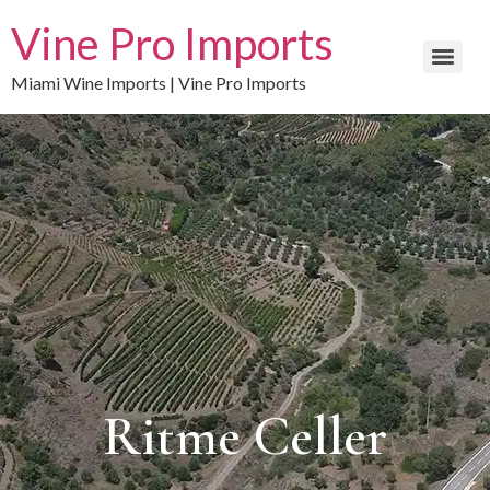
Vine Pro Imports
Miami Wine Imports | Vine Pro Imports
Ritme Celler