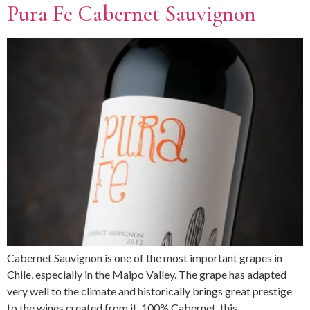
Pura Fe Cabernet Sauvignon
Cabernet Sauvignon is one of the most important grapes in
Chile, especially in the Maipo Valley. The grape has adapted
very well to the climate and historically brings great prestige
to the wines created from it. 100% Cabernet, this