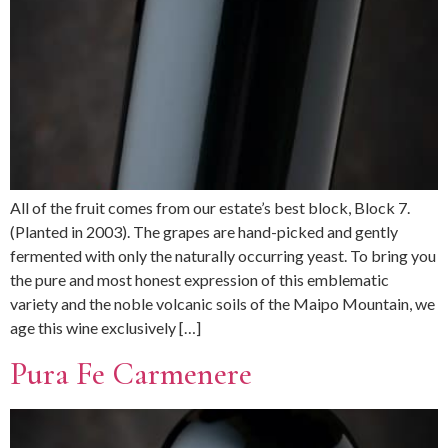
All of the fruit comes from our estate’s best block, Block 7.
(Planted in 2003). The grapes are hand-picked and gently
fermented with only the naturally occurring yeast. To bring you
the pure and most honest expression of this emblematic
variety and the noble volcanic soils of the Maipo Mountain, we
age this wine exclusively […]
Pura Fe Carmenere