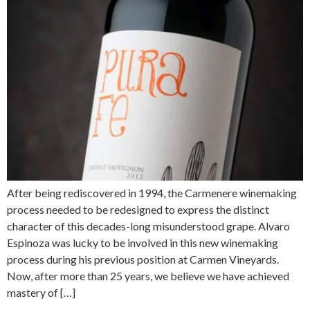
After being rediscovered in 1994, the Carmenere winemaking
process needed to be redesigned to express the distinct
character of this decades-long misunderstood grape. Alvaro
Espinoza was lucky to be involved in this new winemaking
process during his previous position at Carmen Vineyards.
Now, after more than 25 years, we believe we have achieved
mastery of […]