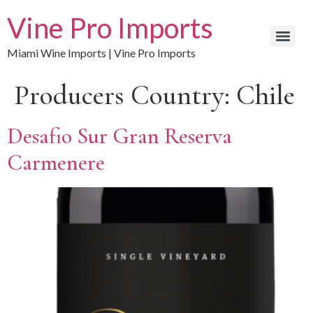
Vine Pro Imports
Miami Wine Imports | Vine Pro Imports
Producers Country:
Chile
Desafio Sur Gran Reserva
Carmenere