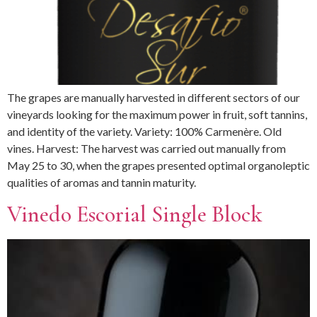
The grapes are manually harvested in different sectors of our
vineyards looking for the maximum power in fruit, soft tannins,
and identity of the variety. Variety: 100% Carmenère. Old
vines. Harvest: The harvest was carried out manually from
May 25 to 30, when the grapes presented optimal organoleptic
qualities of aromas and tannin maturity.
Vinedo Escorial Single Block